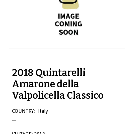
2018 Quintarelli
Amarone della
Valpolicella Classico
COUNTRY:
Italy
—
VINTAGE: 2018