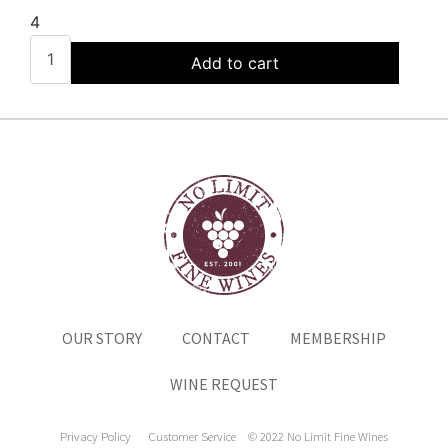
4
Add to cart
OUR STORY
CONTACT
MEMBERSHIP
WINE REQUEST
Privacy Policy
Customer Service
© 2022 No Limit Fine Wines