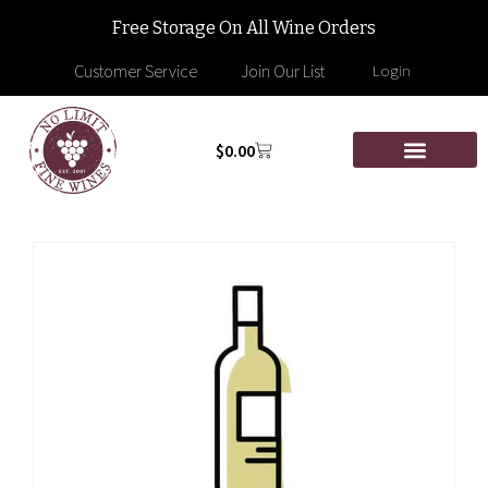
Free Storage On All Wine Orders
Customer Service
Join Our List
Login
$
0.00