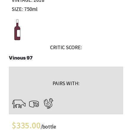
SIZE: 750ml
CRITIC SCORE:
Vinous 97
PAIRS WITH:
$
335.00
/bottle