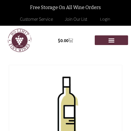
Free Storage On All Wine Orders
Customer Service
Join Our List
Login
$
0.00