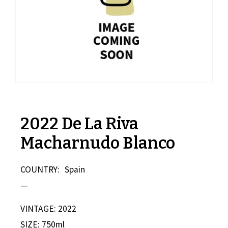
2022 De La Riva
Macharnudo Blanco
COUNTRY:
Spain
—
VINTAGE: 2022
SIZE: 750ml