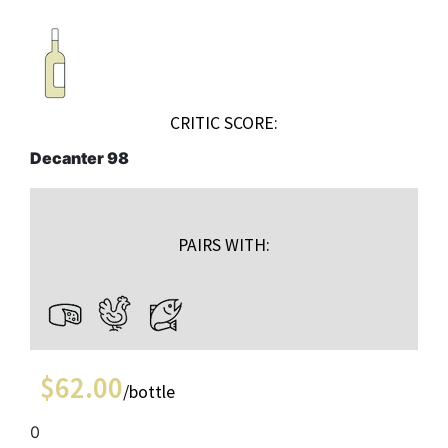
CRITIC SCORE:
Decanter 98
PAIRS WITH:
$
62.00
/bottle
0