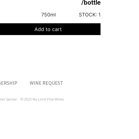
/bottle
750ml
STOCK:
1
Add to cart
ERSHIP
WINE REQUEST
mer Service
© 2023 No Limit Fine Wines