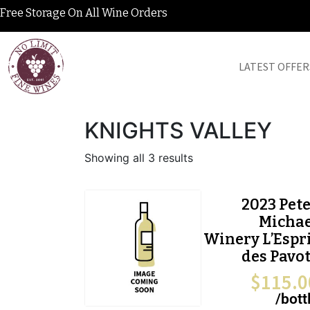
Free Storage On All Wine Orders
LATEST OFFER
KNIGHTS VALLEY
Showing all 3 results
2023 Pet
Michae
Winery L’Espr
des Pavo
$
115.0
/bott