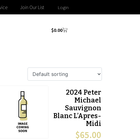
vice
Join Our List
Login
$
0.00
2024 Peter
Michael
Sauvignon
Blanc L’Apres-
Midi
$
65.00