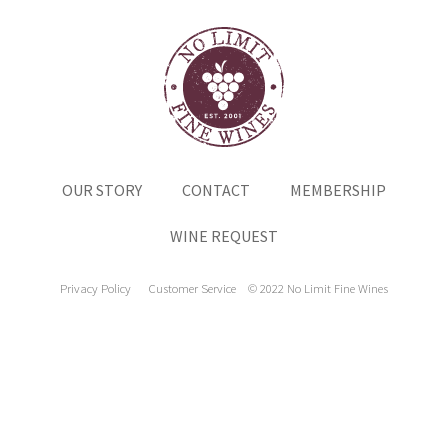
OUR STORY
CONTACT
MEMBERSHIP
WINE REQUEST
Privacy Policy
Customer Service
© 2022 No Limit Fine Wines