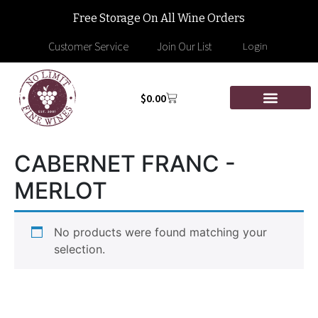
Free Storage On All Wine Orders
Customer Service
Join Our List
Login
$
0.00
CABERNET FRANC -
MERLOT
No products were found matching your
selection.