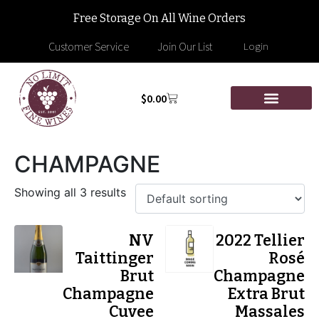
Free Storage On All Wine Orders
Customer Service
Join Our List
Login
$
0.00
CHAMPAGNE
Showing all 3 results
NV
2022 Tellier
Taittinger
Rosé
Brut
Champagne
Champagne
Extra Brut
Cuvee
Massales