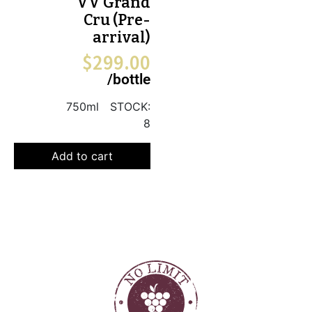
VV Grand
Cru (Pre-
arrival)
$
299.00
/bottle
750ml
STOCK:
8
Add to cart