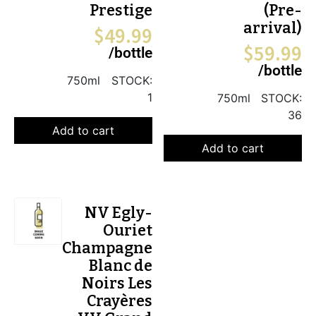
Prestige
(Pre-
arrival)
$
49.99
$
59.99
/bottle
/bottle
750ml
STOCK:
1
750ml
STOCK:
36
Add to cart
Add to cart
NV Egly-
Ouriet
Champagne
Blanc de
Noirs Les
Crayères