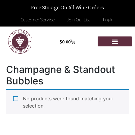
Free Storage On All Wine Orders
Customer Service
Join Our List
Login
$
0.00
Champagne & Standout
Bubbles
No products were found matching your
selection.