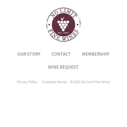
OUR STORY
CONTACT
MEMBERSHIP
WINE REQUEST
Privacy Policy
Customer Service
© 2022 No Limit Fine Wines