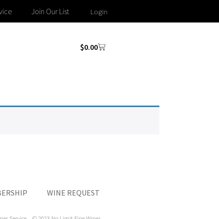
vice
Join Our List
Login
$
0.00
ERSHIP
WINE REQUEST
mer Service
© 2023 No Limit Fine Wines