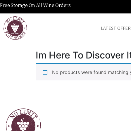
Free Storage On All Wine Orders
LATEST OFFER
Im Here To Discover It
No products were found matching y