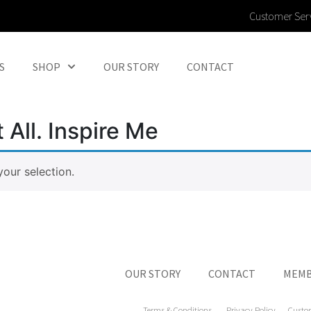
Customer Ser
S
SHOP
OUR STORY
CONTACT
 All. Inspire Me
our selection.
OUR STORY
CONTACT
MEMB
Terms & Conditions
Privacy Policy
Custo