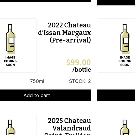
2022 Chateau
d’Issan Margaux
(Pre-arrival)
$
99.00
/bottle
750ml
STOCK:
2
Add to cart
2025 Chateau
Valandraud