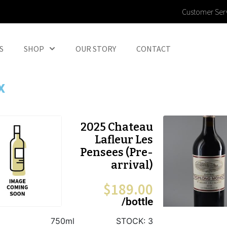
Customer Ser
S
SHOP
OUR STORY
CONTACT
x
2025 Chateau
Lafleur Les
Pensees (Pre-
arrival)
$
189.00
/bottle
750ml
STOCK:
3