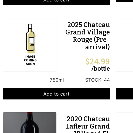
2025 Chateau
Grand Village
Rouge (Pre-
arrival)
$
24.99
/bottle
750ml
STOCK:
44
Add to cart
2020 Chateau
Lafleur Grand