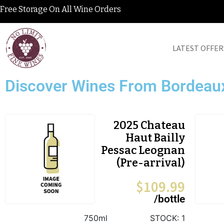
Free Storage On All Wine Orders
LATEST OFFER
Discover Wines From Bordeau
2025 Chateau
Haut Bailly
Pessac Leognan
(Pre-arrival)
$
109.99
/bottle
750ml
STOCK:
1