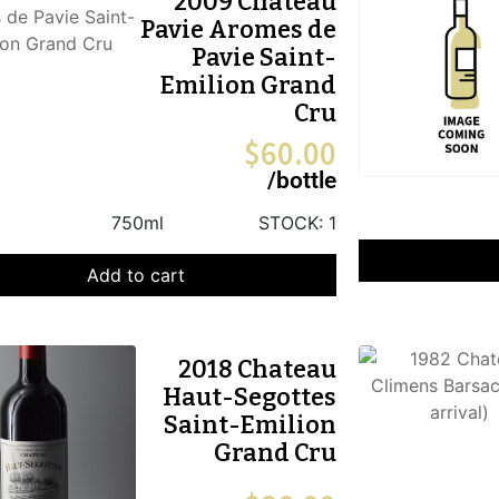
2009 Chateau
Pavie Aromes de
Pavie Saint-
Emilion Grand
Cru
$
60.00
/bottle
750ml
STOCK:
1
Add to cart
2018 Chateau
Haut-Segottes
Saint-Emilion
Grand Cru