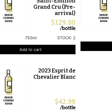
Saint-Emilion
Grand Cru (Pre-
arrival)
$
129.00
/bottle
750ml
STOCK:
2
Add to cart
2023 Esprit de
Chevalier Blanc
$
42.99
/bottle