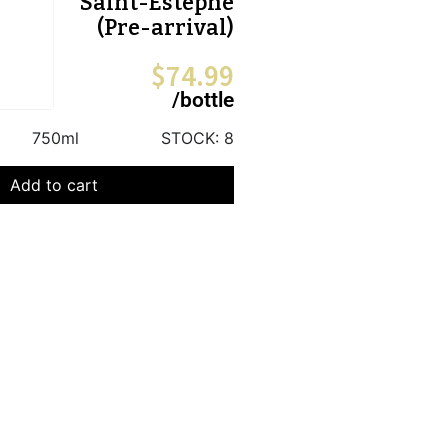
Saint-Estephe
(Pre-arrival)
$
74.99
/bottle
750ml
STOCK:
8
Add to cart