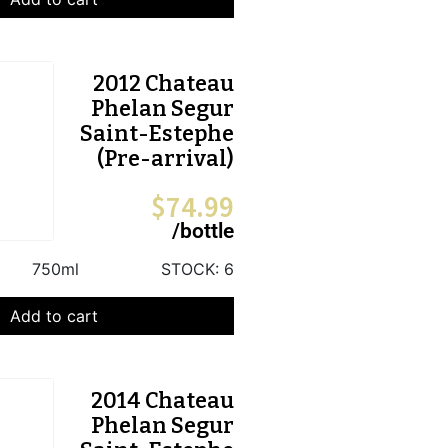
2012 Chateau
Phelan Segur
Saint-Estephe
(Pre-arrival)
$
74.99
/bottle
750ml
STOCK:
6
Add to cart
2014 Chateau
Phelan Segur