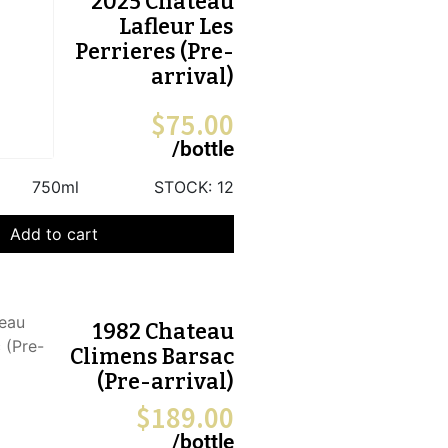
2025 Chateau
Lafleur Les
Perrieres (Pre-
arrival)
$
75.00
/bottle
750ml
STOCK:
12
Add to cart
1982 Chateau
Climens Barsac
(Pre-arrival)
$
189.00
/bottle