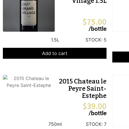
Village 1.5L
$
75.00
/bottle
1.5L
STOCK:
5
Add to cart
2015 Chateau le
Peyre Saint-
Estephe
$
39.00
/bottle
750ml
STOCK:
7