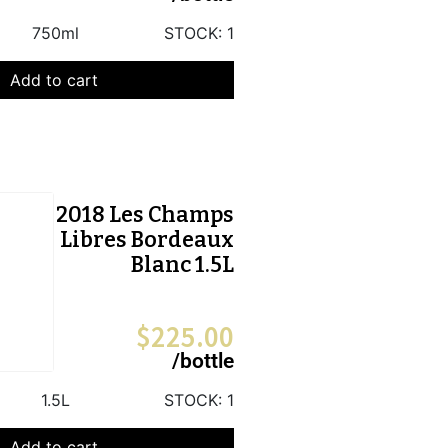
750ml
STOCK:
1
Add to cart
2018 Les Champs
Libres Bordeaux
Blanc 1.5L
$
225.00
/bottle
1.5L
STOCK:
1
Add to cart