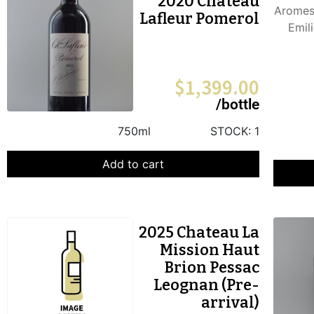
2020 Chateau
Lafleur Pomerol
$
1,399.00
/bottle
750ml
STOCK:
1
Add to cart
2025 Chateau La
Mission Haut
Brion Pessac
Leognan (Pre-
arrival)