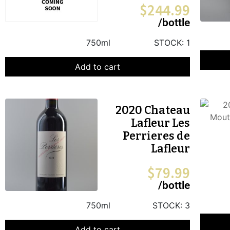
$
244.99
/bottle
750ml
STOCK:
1
Add to cart
2020 Chateau
Lafleur Les
Perrieres de
Lafleur
$
79.99
/bottle
750ml
STOCK:
3
Add to cart