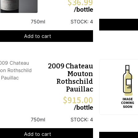
$
36.99
/bottle
750ml
STOCK:
4
Add to cart
2009 Chateau
Mouton
Rothschild
Pauillac
$
915.00
/bottle
750ml
STOCK:
4
Add to cart