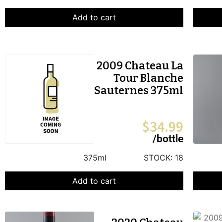
Add to cart
2009 Chateau La
Tour Blanche
Sauternes 375ml
$
34.99
/bottle
375ml
STOCK:
18
Add to cart