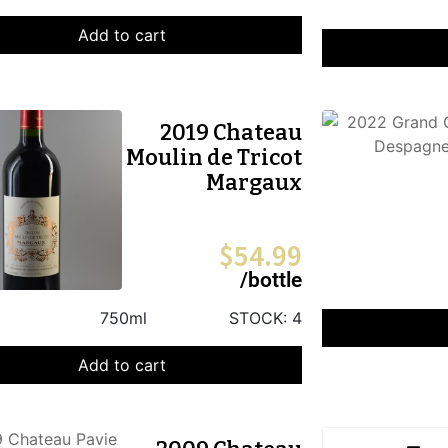
Add to cart
2019 Chateau
Moulin de Tricot
Margaux
$
54.99
/bottle
750ml
STOCK:
4
Add to cart