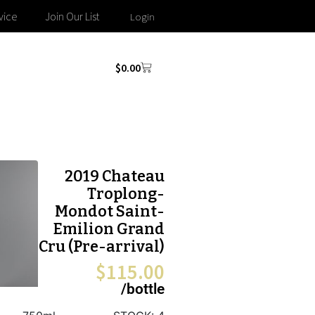
vice
Join Our List
Login
$
0.00
2019 Chateau
Troplong-
Mondot Saint-
Emilion Grand
Cru (Pre-arrival)
$
115.00
/bottle