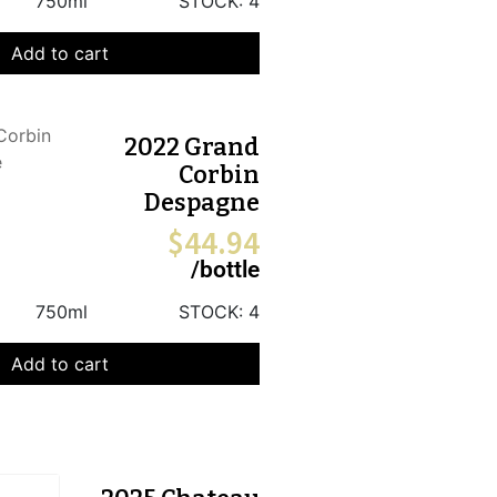
750ml
STOCK:
4
Add to cart
2022 Grand
Corbin
Despagne
$
44.94
/bottle
750ml
STOCK:
4
Add to cart