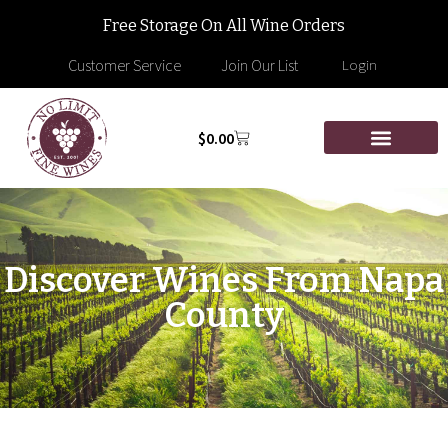
Free Storage On All Wine Orders
Customer Service
Join Our List
Login
$
0.00
Discover Wines From Napa
County