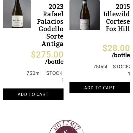
2023
2015
Rafael
Idlewild
Palacios
Cortese
Godello
Fox Hill
Sorte
Antiga
$
28.00
$
275.00
/bottle
/bottle
750ml
STOCK:
750ml
STOCK:
1
1
ADD TO CART
ADD TO CART