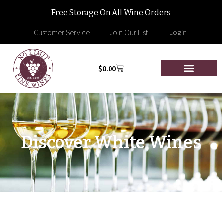
Free Storage On All Wine Orders
Customer Service
Join Our List
Login
$
0.00
Discover White Wines