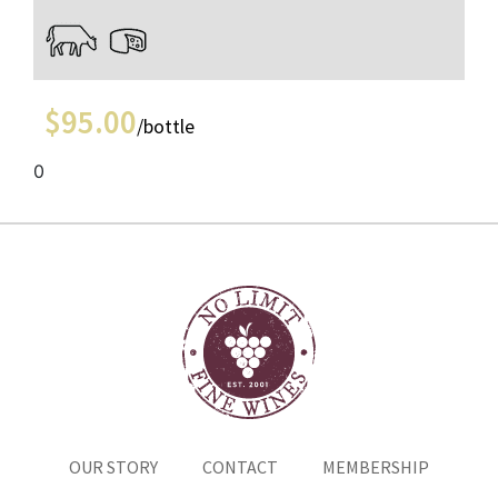
$
95.00
/bottle
0
OUR STORY
CONTACT
MEMBERSHIP