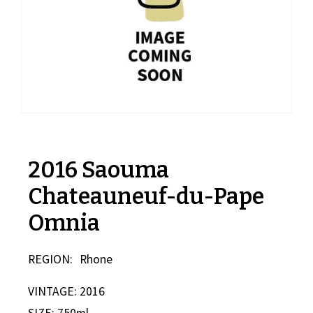
2016 Saouma
Chateauneuf-du-Pape
Omnia
REGION:
Rhone
VINTAGE: 2016
SIZE: 750ml