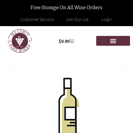
Free Storage On All Wine Orders
Customer Service
Join Our List
Login
$
0.00