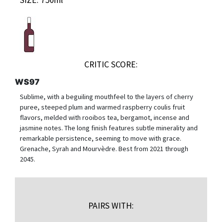
CRITIC SCORE:
WS97
Sublime, with a beguiling mouthfeel to the layers of cherry
puree, steeped plum and warmed raspberry coulis fruit
flavors, melded with rooibos tea, bergamot, incense and
jasmine notes. The long finish features subtle minerality and
remarkable persistence, seeming to move with grace.
Grenache, Syrah and Mourvèdre. Best from 2021 through
2045.
PAIRS WITH: