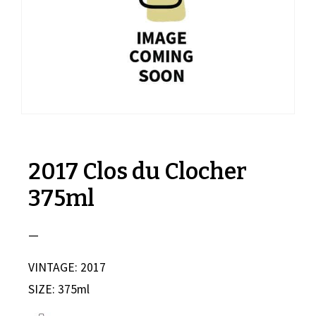
2017 Clos du Clocher
375ml
—
VINTAGE: 2017
SIZE: 375ml