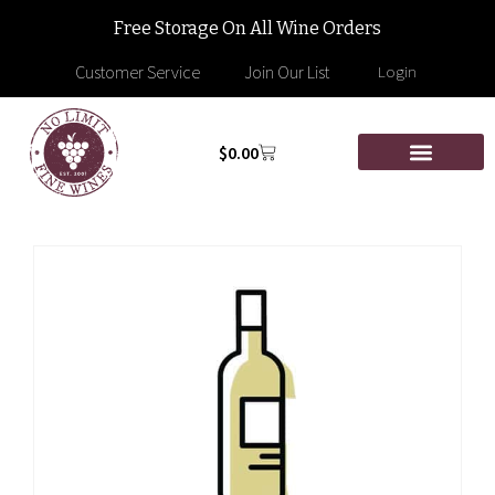
Free Storage On All Wine Orders
Customer Service
Join Our List
Login
$
0.00