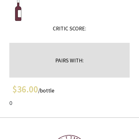
CRITIC SCORE:
PAIRS WITH:
$
36.00
/bottle
0