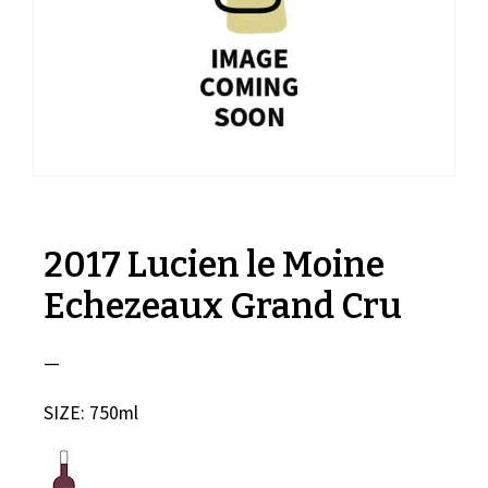
2017 Lucien le Moine
Echezeaux Grand Cru
—
SIZE: 750ml