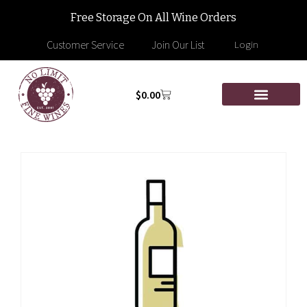
Free Storage On All Wine Orders
Customer Service
Join Our List
Login
$
0.00