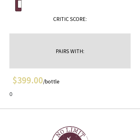
CRITIC SCORE:
PAIRS WITH:
$
399.00
/bottle
0