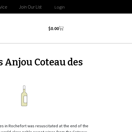
vice
Join Our List
Login
$
0.00
s Anjou Coteau des
es in Rochefort was resuscitated at the end of the