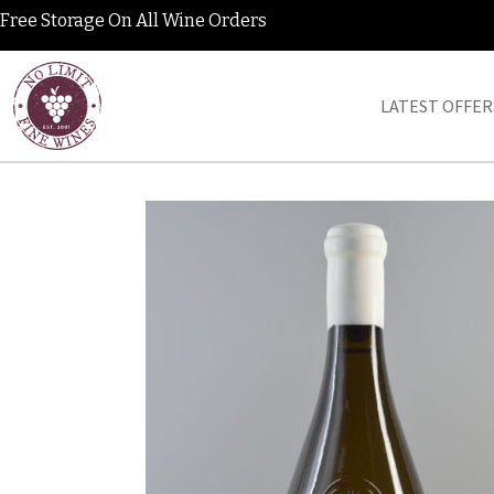
Free Storage On All Wine Orders
LATEST OFFER