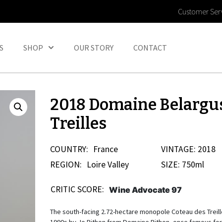
Customer Ser
S
SHOP
OUR STORY
CONTACT
2018 Domaine Belargu
Treilles
COUNTRY:
France
VINTAGE: 2018
REGION:
Loire Valley
SIZE: 750ml
CRITIC SCORE:
Wine Advocate 97
The south-facing 2.72-hectare monopole Coteau des Treill