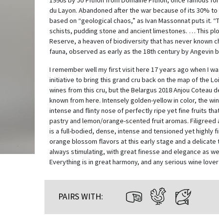
1990s by Jo Pithon from Domaine Pithon, once famous for
du Layon. Abandoned after the war because of its 30% to 7
based on “geological chaos,” as Ivan Massonnat puts it. 
schists, pudding stone and ancient limestones. … This plot
Reserve, a heaven of biodiversity that has never known c
fauna, observed as early as the 18th century by Angevin b
I remember well my first visit here 17 years ago when I 
initiative to bring this grand cru back on the map of the L
wines from this cru, but the Belargus 2018 Anjou Coteau de
known from here. Intensely golden-yellow in color, the wi
intense and flinty nose of perfectly ripe yet fine fruits tha
pastry and lemon/orange-scented fruit aromas. Filigreed a
is a full-bodied, dense, intense and tensioned yet highly
orange blossom flavors at this early stage and a delicate t
always stimulating, with great finesse and elegance as wel
Everything is in great harmony, and any serious wine lover 
PAIRS WITH: