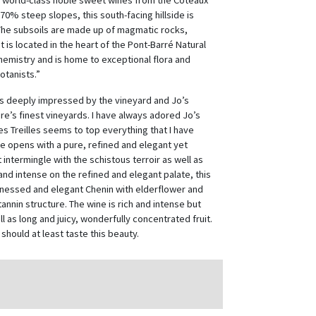
 world-class noble sweet wines from the Coteaux
0% steep slopes, this south-facing hillside is
“The subsoils are made up of magmatic rocks,
 is located in the heart of the Pont-Barré Natural
hemistry and is home to exceptional flora and
otanists.”
was deeply impressed by the vineyard and Jo’s
oire’s finest vineyards. I have always adored Jo’s
s Treilles seems to top everything that I have
ne opens with a pure, refined and elegant yet
t intermingle with the schistous terroir as well as
nd intense on the refined and elegant palate, this
 finessed and elegant Chenin with elderflower and
annin structure. The wine is rich and intense but
l as long and juicy, wonderfully concentrated fruit.
should at least taste this beauty.