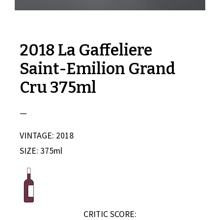
2018 La Gaffeliere
Saint-Emilion Grand
Cru 375ml
—
VINTAGE: 2018
SIZE: 375ml
CRITIC SCORE: