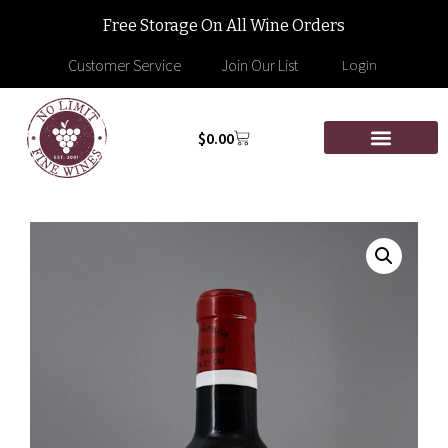
Free Storage On All Wine Orders
Customer Service
Join Our List
Login
$
0.00