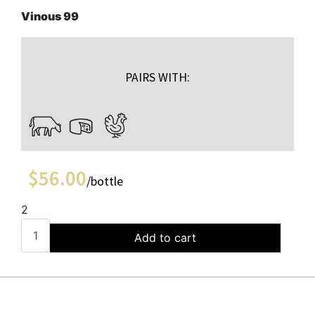
Vinous 99
PAIRS WITH:
$
56.00
/bottle
2
Add to cart