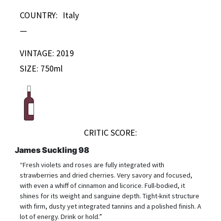
COUNTRY:
Italy
—
VINTAGE: 2019
SIZE: 750ml
CRITIC SCORE:
James Suckling 98
“Fresh violets and roses are fully integrated with
strawberries and dried cherries. Very savory and focused,
with even a whiff of cinnamon and licorice. Full-bodied, it
shines for its weight and sanguine depth. Tight-knit structure
with firm, dusty yet integrated tannins and a polished finish. A
lot of energy. Drink or hold.”