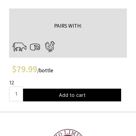
PAIRS WITH:
$
79.99
/bottle
12
Add to cart