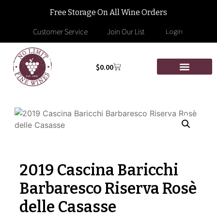
Free Storage On All Wine Orders
Customer Service
Join Our List
Login
$
0.00
2019 Cascina Baricchi
Barbaresco Riserva Rosè
delle Casasse