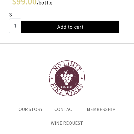
$
99.00
/bottle
3
Add to cart
OUR STORY
CONTACT
MEMBERSHIP
WINE REQUEST