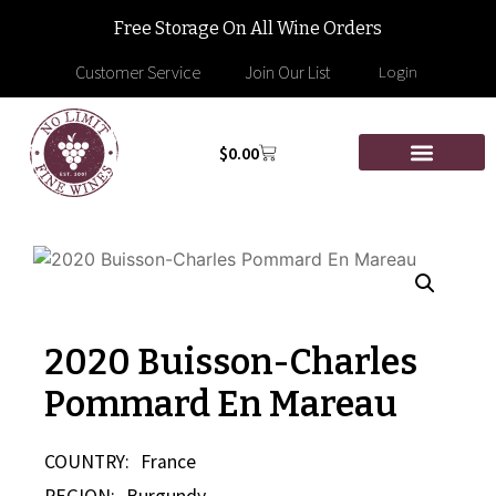
Free Storage On All Wine Orders
Customer Service
Join Our List
Login
$
0.00
2020 Buisson-Charles
Pommard En Mareau
COUNTRY:
France
REGION:
Burgundy