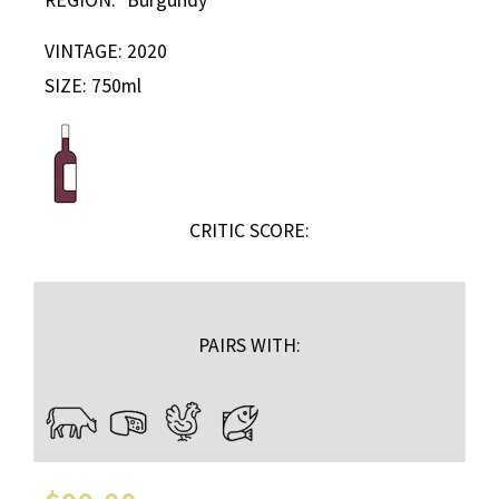
VINTAGE: 2020
SIZE: 750ml
CRITIC SCORE:
PAIRS WITH: