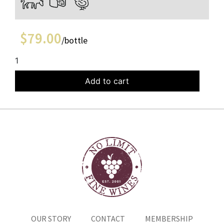
$
79.00
/bottle
1
Add to cart
OUR STORY
CONTACT
MEMBERSHIP