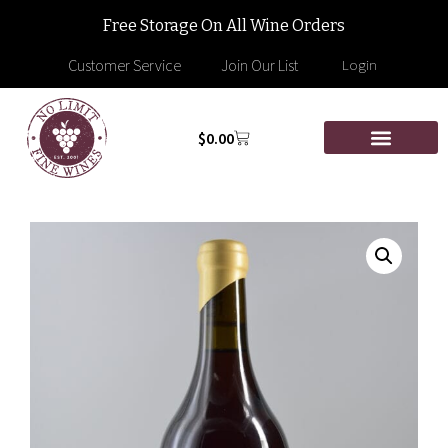
Free Storage On All Wine Orders
Customer Service
Join Our List
Login
$
0.00