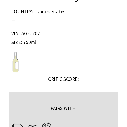
COUNTRY:
United States
—
VINTAGE: 2021
SIZE: 750ml
CRITIC SCORE:
PAIRS WITH: