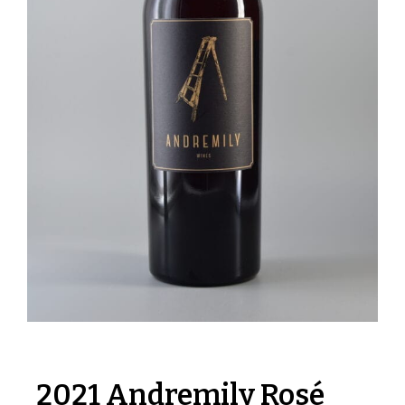
2021 Andremily Rosé