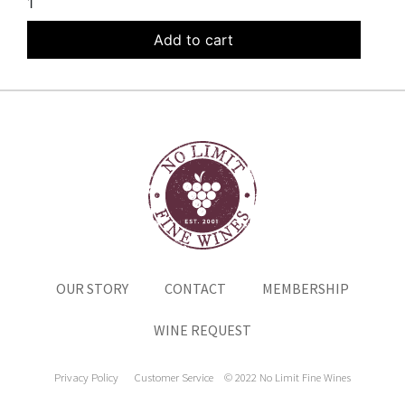
1
Add to cart
OUR STORY
CONTACT
MEMBERSHIP
WINE REQUEST
Privacy Policy
Customer Service
© 2022 No Limit Fine Wines