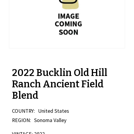
2022 Bucklin Old Hill
Ranch Ancient Field
Blend
COUNTRY:
United States
REGION:
Sonoma Valley
VINTAGE: 2022