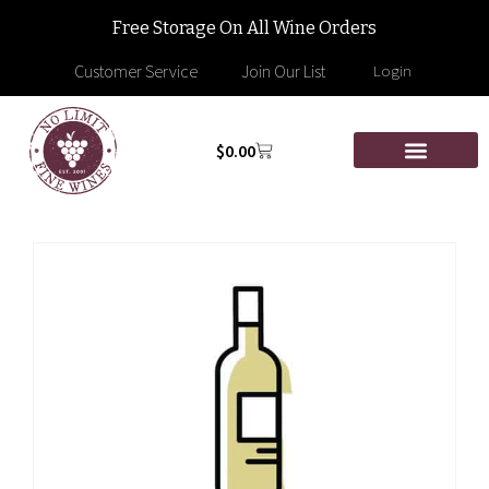
Free Storage On All Wine Orders
Customer Service
Join Our List
Login
$
0.00