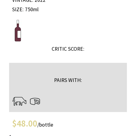
SIZE: 750ml
CRITIC SCORE:
PAIRS WITH:
$
48.00
/bottle