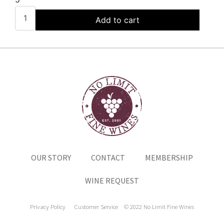
Add to cart
OUR STORY
CONTACT
MEMBERSHIP
WINE REQUEST
Privacy Policy
Customer Service
© 2022 No Limit Fine Wines