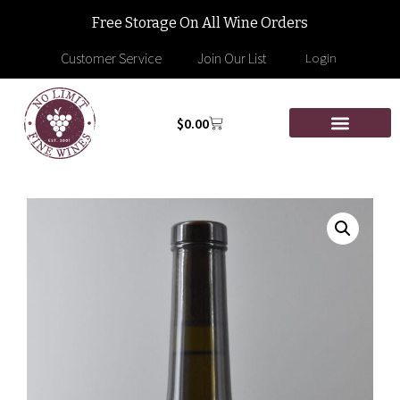
Free Storage On All Wine Orders
Customer Service
Join Our List
Login
$
0.00