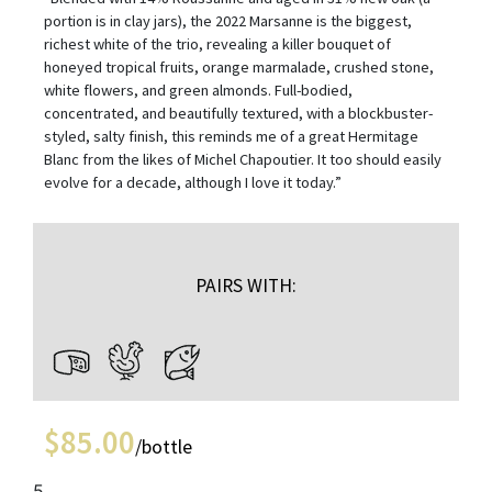
portion is in clay jars), the 2022 Marsanne is the biggest,
richest white of the trio, revealing a killer bouquet of
honeyed tropical fruits, orange marmalade, crushed stone,
white flowers, and green almonds. Full-bodied,
concentrated, and beautifully textured, with a blockbuster-
styled, salty finish, this reminds me of a great Hermitage
Blanc from the likes of Michel Chapoutier. It too should easily
evolve for a decade, although I love it today.”
PAIRS WITH:
$
85.00
/bottle
5