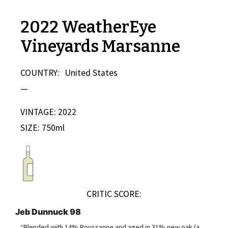
2022 WeatherEye
Vineyards Marsanne
COUNTRY:
United States
—
VINTAGE: 2022
SIZE: 750ml
CRITIC SCORE:
Jeb Dunnuck 98
“Blended with 14% Roussanne and aged in 31% new oak (a