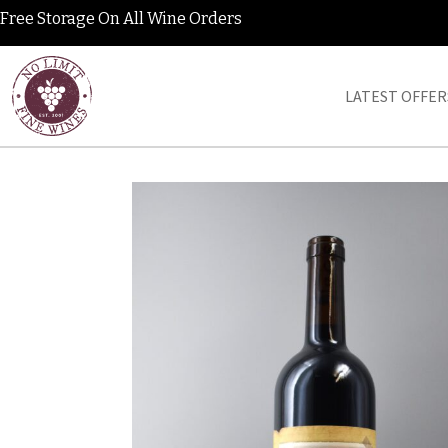
Free Storage On All Wine Orders
LATEST OFFER