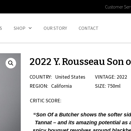
Customer Ser
S
SHOP
OUR STORY
CONTACT
2022 Y. Rousseau Son o
COUNTRY:
United States
VINTAGE: 2022
REGION:
California
SIZE: 750ml
CRITIC SCORE:
“
Son Of a Butcher shows the softer sid
Tannat – and its amazing potential as 
spicy bouquet revolves around blackber