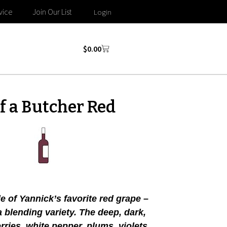
vice
Join Our List
Login
$
0.00
f a Butcher Red
e of Yannick’s favorite red grape –
a blending variety. The deep, dark,
ries, white pepper, plums, violets,