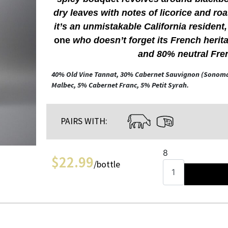
dry leaves with notes of licorice and ro
it’s an unmistakable California resident
one
who doesn’t forget its French herit
and 80% neutral Fre
40% Old Vine Tannat, 30% Cabernet Sauvignon (Sonom
Malbec, 5% Cabernet Franc, 5% Petit Syrah.
PAIRS WITH:
8
$
22.99
/bottle