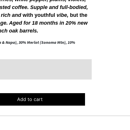
asted coffee. Supple and full-bodied,
, rich and
with youthful
vibe,
but the
age. Aged for 18 months in 20% new
nch oak barrels.
a & Napa), 30% Merlot (Sonoma Mtn), 10%
Add to cart