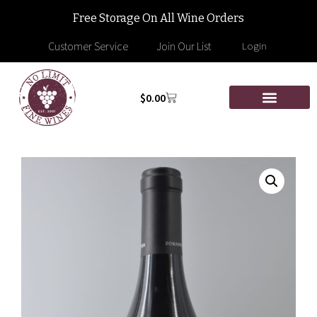
Free Storage On All Wine Orders
Customer Service
Join Our List
Login
$
0.00