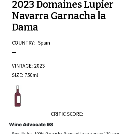
2023 Domaines Lupier
Navarra Garnacha la
Dama
COUNTRY:
Spain
—
VINTAGE: 2023
SIZE: 750ml
CRITIC SCORE:
Wine Advocate 98
Wine Notes: 100% Garnacha. Sourced from a prime 120-year-