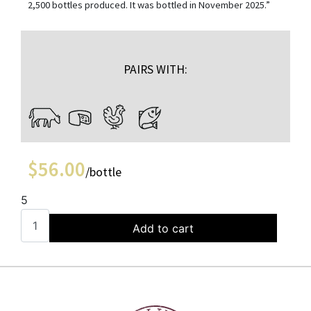
2,500 bottles produced. It was bottled in November 2025.”
PAIRS WITH:
$
56.00
/bottle
5
Add to cart