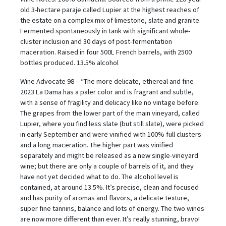
old 3-hectare paraje called Lupier at the highest reaches of
the estate on a complex mix of limestone, slate and granite.
Fermented spontaneously in tank with significant whole-
cluster inclusion and 30 days of post-fermentation
maceration. Raised in four 500L French barrels, with 2500
bottles produced. 13.5% alcohol
Wine Advocate 98 – “The more delicate, ethereal and fine
2023 La Dama has a paler color and is fragrant and subtle,
with a sense of fragility and delicacy like no vintage before.
The grapes from the lower part of the main vineyard, called
Lupier, where you find less slate (but still slate), were picked
in early September and were vinified with 100% full clusters
and a long maceration. The higher part was vinified
separately and might be released as a new single-vineyard
wine; but there are only a couple of barrels of it, and they
have not yet decided what to do. The alcohol level is
contained, at around 13.5%. It’s precise, clean and focused
and has purity of aromas and flavors, a delicate texture,
super fine tannins, balance and lots of energy. The two wines
are now more different than ever. It’s really stunning, bravo!