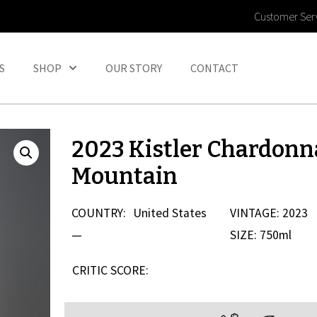
Customer Ser
S
SHOP
OUR STORY
CONTACT
2023 Kistler Chardon
Mountain
COUNTRY:
United States
VINTAGE: 2023
—
SIZE: 750ml
CRITIC SCORE: