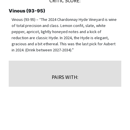
CRITIC SCORE:
Vinous (93-95)
Vinous (93-95) – “The 2024 Chardonnay Hyde Vineyard is wine
of total precision and class. Lemon confit, slate, white
pepper, apricot, lightly honeyed notes and a kick of
reduction are classic Hyde. In 2024, the Hyde is elegant,
gracious and a bit ethereal. This was the last pick for Aubert
in 2024. (Drink between 2027-2034).”
PAIRS WITH:
$
150.00
/bottle