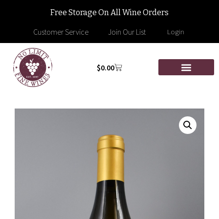
Free Storage On All Wine Orders
Customer Service
Join Our List
Login
$
0.00