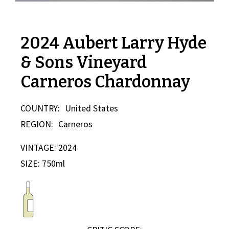
2024 Aubert Larry Hyde
& Sons Vineyard
Carneros Chardonnay
COUNTRY:
United States
REGION:
Carneros
VINTAGE: 2024
SIZE: 750ml