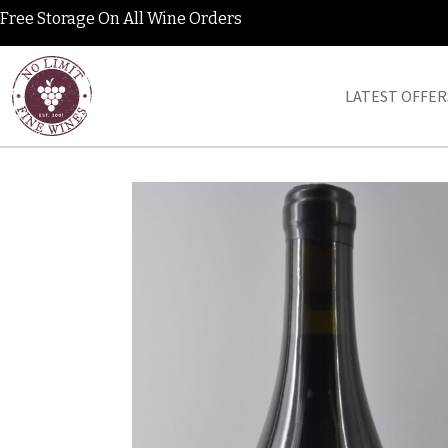
Free Storage On All Wine Orders
LATEST OFFER