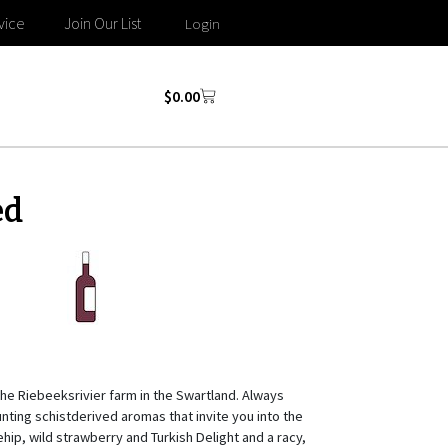
vice
Join Our List
Login
$
0.00
ed
he Riebeeksrivier farm in the Swartland. Always
unting schistderived aromas that invite you into the
ehip, wild strawberry and Turkish Delight and a racy,