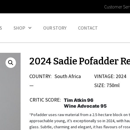
Customer Ser
S
SHOP
OUR STORY
CONTACT
2024 Sadie Pofadder R
COUNTRY:
South Africa
VINTAGE: 2024
—
SIZE: 750ml
CRITIC SCORE:
Tim Atkin 96
Wine Advocate 95
“Pofadder uses raw material from a 2.5-hectare block on t
approachable young, it’s exceptionally so in 2024, with ha
glass. Subtle, charming and elegant, it has flavours of ros