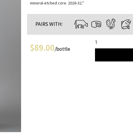
mineral-etched core. 2026-32.”
PAIRS WITH:
1
$
89.00
/bottle