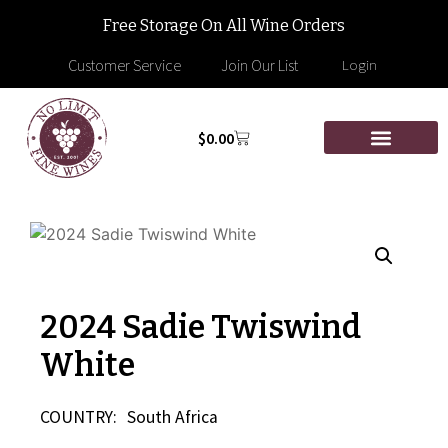
Free Storage On All Wine Orders
Customer Service
Join Our List
Login
$
0.00
2024 Sadie Twiswind
White
COUNTRY:
South Africa
—