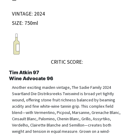
VINTAGE: 2024
SIZE: 750ml
CRITIC SCORE:
Tim Atkin 97
Wine Advocate 96
Another exciting maiden vintage, The Sadie Family 2024
Swartland Die Distriksreeks Twiswind is broad yet tightly
wound, offering stone fruit richness balanced by beaming
acidity and fine white-wine tannin grip. This complex field
blend—with Vermentino, Picpoul, Marsanne, Grenache Blanc,
Cinsault Blanc, Palomino, Chenin Blanc, Grillo, Assyrtiko,
Verdelho, Clairette Blanche and Semillon—creates both
weight and tension in equal measure. Grown on a wind-