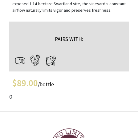
exposed 1.14-hectare Swartland site, the vineyard’s constant
airflow naturally limits vigor and preserves freshness.
PAIRS WITH:
$
89.00
/bottle
0