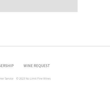
ERSHIP
WINE REQUEST
mer Service
© 2023 No Limit Fine Wines