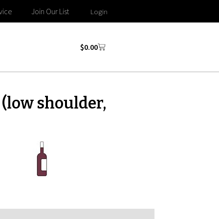
vice
Join Our List
Login
$
0.00
(low shoulder,