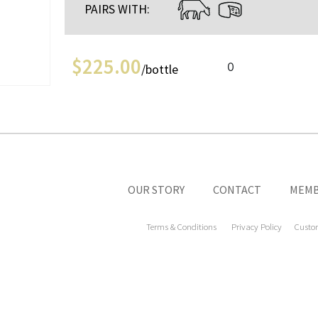
PAIRS WITH:
$
225.00
0
/bottle
OUR STORY
CONTACT
MEMB
Terms & Conditions
Privacy Policy
Custo