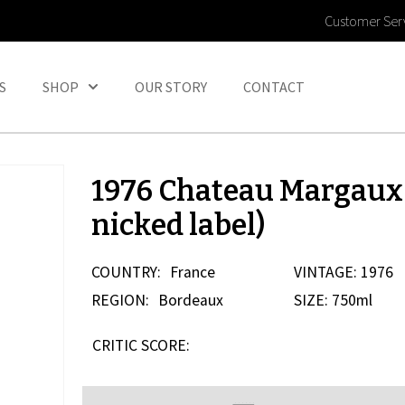
Customer Ser
S
SHOP
OUR STORY
CONTACT
1976 Chateau Margaux 
nicked label)
COUNTRY:
France
VINTAGE: 1976
REGION:
Bordeaux
SIZE: 750ml
CRITIC SCORE: