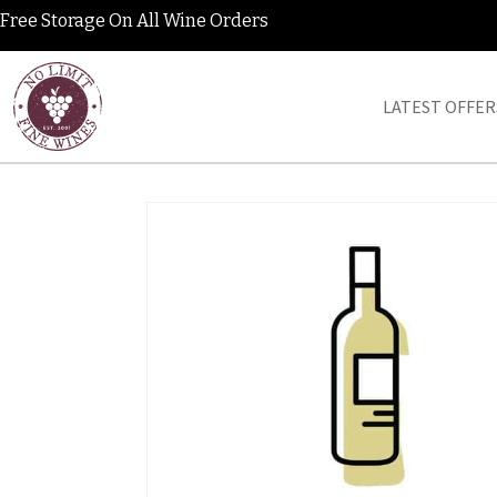
Free Storage On All Wine Orders
LATEST OFFER